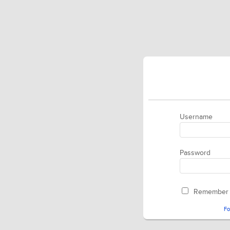
Username
Password
Remember
Fo